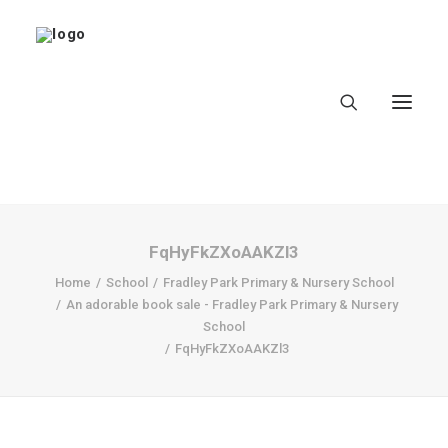
FqHyFkZXoAAKZl3
Home
Home
School
Fradley Park Primary & Nursery School
An adorable book sale - Fradley Park Primary & Nursery
About
School
FqHyFkZXoAAKZl3
Latest
School
worldbookday.com