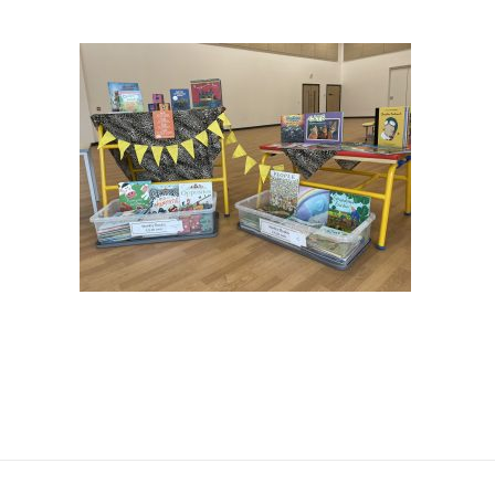
JTMAT.co.uk