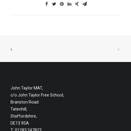
John Taylor MAT,
c/o John Taylor Free School,
Branston Road
Tatenhill,
Staffordshire,
DE13 9SA
T: 01283 247823