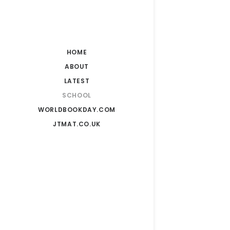
Kingsmea
HOME
ABOUT
LATEST
SCHOOL
Kingsmea
WORLDBOOKDAY.COM
JTMAT.CO.UK
Kingsmea