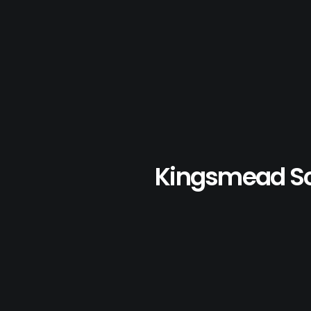
Kingsmead S