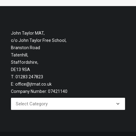
John Taylor MAT,
c/o John Taylor Free School,
Branston Road
Tatenhill,
Staffordshire,
DE13 9SA
T: 01283 247823
E:
office@jtmat.co.uk
Company Number: 07421140