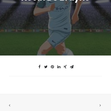
JTMAT.co.uk