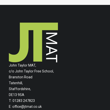
John Taylor MAT,
c/o John Taylor Free School,
Branston Road
Tatenhill,
Staffordshire,
DE13 9SA
T: 01283 247823
E:
office@jtmat.co.uk