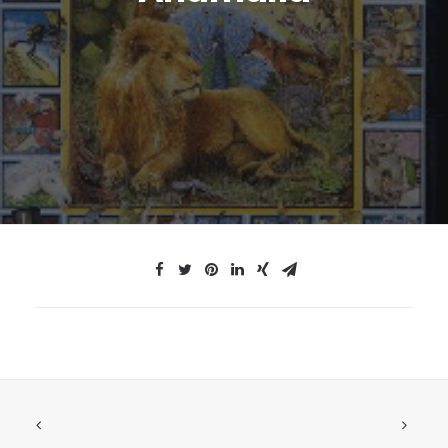
JTMAT.co.uk