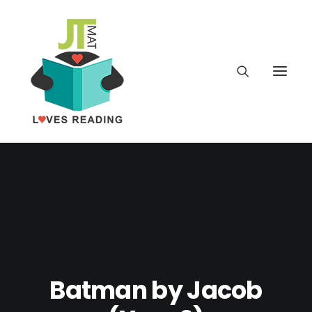
Home
About
Latest
School
Batman by Jacob
worldbookday.com