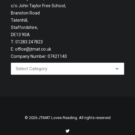
c/o John Taylor Free School,
Branston Road
Tatenhill,
Staffordshire,
DE13 9SA
T: 01283 247823
E:
office@jtmat.co.uk
Company Number: 07421140
© 2026 JTMAT Loves Reading. All rights reserved