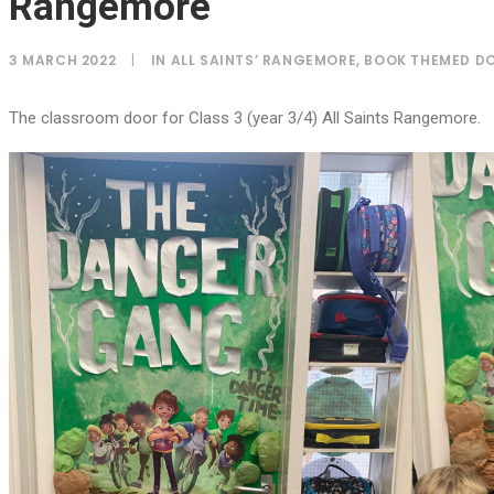
Rangemore
3 MARCH 2022
|
IN
ALL SAINTS’ RANGEMORE
,
BOOK THEMED D
The classroom door for Class 3 (year 3/4) All Saints Rangemore.