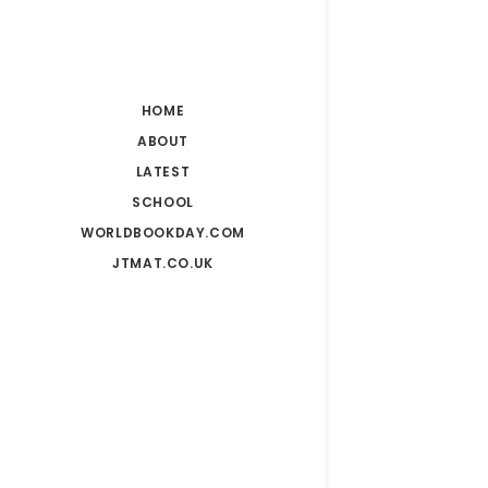
HOME
ABOUT
LATEST
SCHOOL
WORLDBOOKDAY.COM
JTMAT.CO.UK