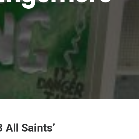
All Saints’