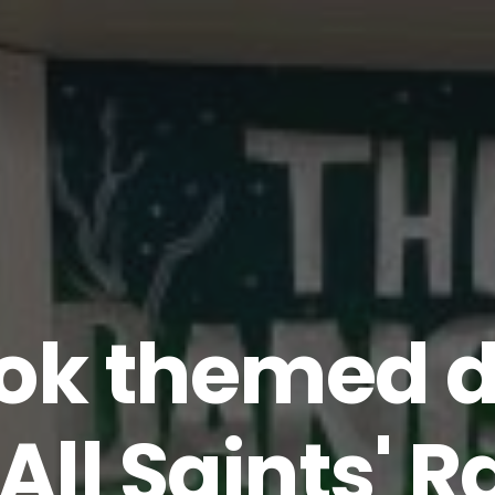
ok themed d
 All Saints'