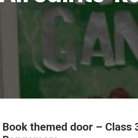
Book themed door – Class 3 