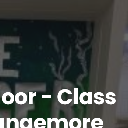
oor - Class
 Rangemore