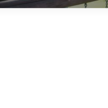
JTMAT.co.uk
Scenes in a box – Church Gresley
Infant and Nursery School