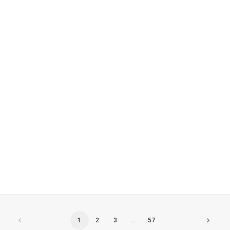
World Book Day Desserts – Shobnall
primary School
1
2
3
…
57