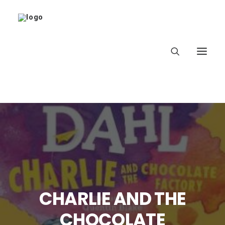
Home
About
Latest
CHARLIE AND THE
School
CHOCOLATE
worldbookday.com