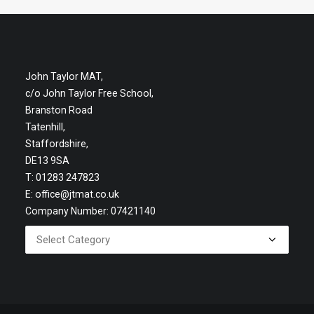
John Taylor MAT,
c/o John Taylor Free School,
Branston Road
Tatenhill,
Staffordshire,
DE13 9SA
T: 01283 247823
E:
office@jtmat.co.uk
Company Number: 07421140