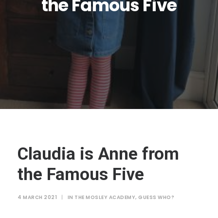
the Famous Five
JTMAT.co.uk
Claudia is Anne from
the Famous Five
4 MARCH 2021
|
IN
THE MOSLEY ACADEMY
,
GUESS WHO?