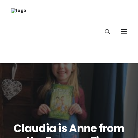
Home
About
Latest
School
Claudia is Anne from
worldbookday.com