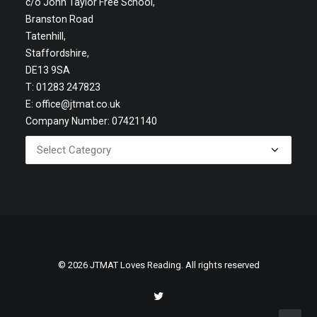
c/o John Taylor Free School,
Branston Road
Tatenhill,
Staffordshire,
DE13 9SA
T: 01283 247823
E:
office@jtmat.co.uk
Company Number: 07421140
© 2026 JTMAT Loves Reading. All rights reserved