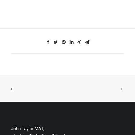
John Taylor MAT,