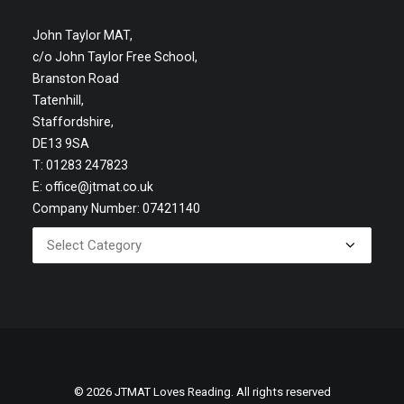
John Taylor MAT,
c/o John Taylor Free School,
Branston Road
Tatenhill,
Staffordshire,
DE13 9SA
T: 01283 247823
E:
office@jtmat.co.uk
Company Number: 07421140
© 2026 JTMAT Loves Reading. All rights reserved