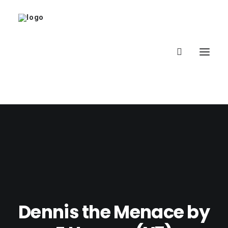
Home
About
Latest
School
Dennis the Menace by
worldbookday.com