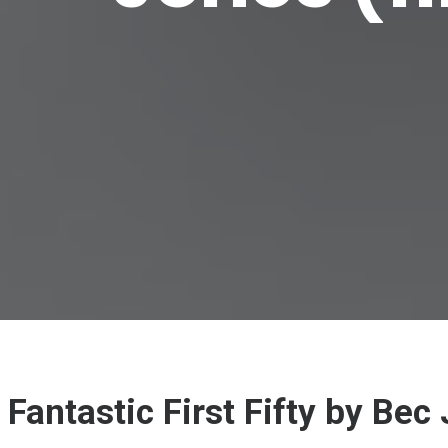
Fantastic First Fifty by Be