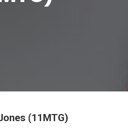
c Jones (11MTG)