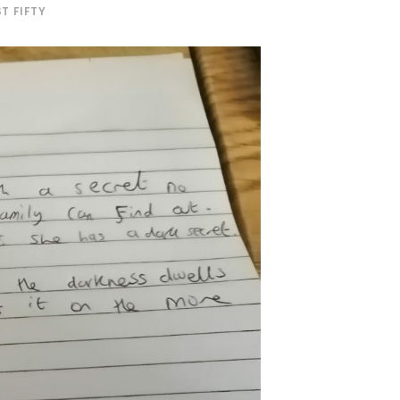
T FIFTY