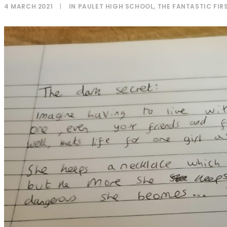
4 MARCH 2021
|
IN
PAULET HIGH SCHOOL
,
THE FANTASTIC FIRS