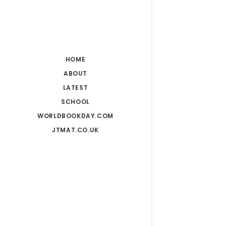
HOME
ABOUT
LATEST
SCHOOL
WORLDBOOKDAY.COM
JTMAT.CO.UK