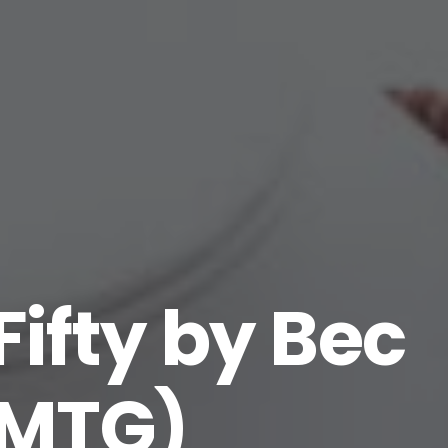
Fifty by Bec
1MTG)