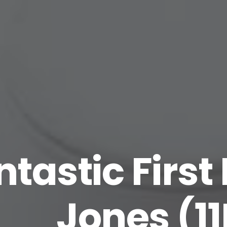
tastic First 
Jones (1