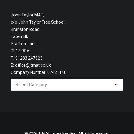
John Taylor MAT,
c/o John Taylor Free School,
Branston Road
Tatenhill,
Staffordshire,
DE13 9SA
T: 01283 247823
E:
office@jtmat.co.uk
Company Number: 07421140
© 2026 JTMAT Loves Reading. All rights reserved