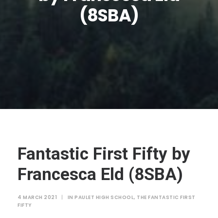
JTMAT.co.uk
(8SBA)
Fantastic First Fifty by
Francesca Eld (8SBA)
4 MARCH 2021
|
IN
PAULET HIGH SCHOOL
,
THE FANTASTIC FIRST
FIFTY