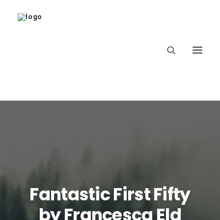
Home
About
Latest
Fantastic First Fifty
School
by Francesca Eld
worldbookday.com