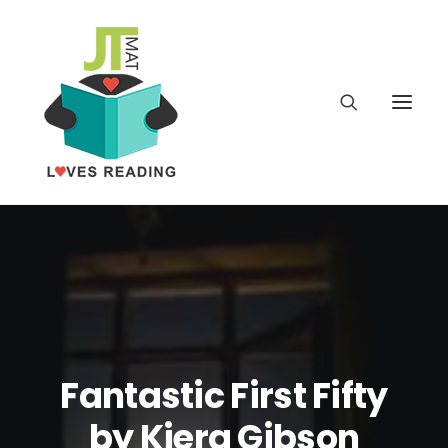
Home
About
Latest
Fantastic First Fifty
School
by Kiera Gibson
worldbookday.com