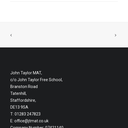
John Taylor MAT,
c/o John Taylor Free School,
Branston Road
Tatenhill,
Staffordshire,
DE13 9SA
T: 01283 247823
E:
office@jtmat.co.uk
Company Number: 07421140