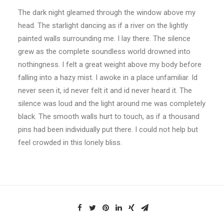
The dark night gleamed through the window above my
head. The starlight dancing as if a river on the lightly
painted walls surrounding me. I lay there. The silence
grew as the complete soundless world drowned into
nothingness. I felt a great weight above my body before
falling into a hazy mist. I awoke in a place unfamiliar. Id
never seen it, id never felt it and id never heard it. The
silence was loud and the light around me was completely
black. The smooth walls hurt to touch, as if a thousand
pins had been individually put there. I could not help but
feel crowded in this lonely bliss.