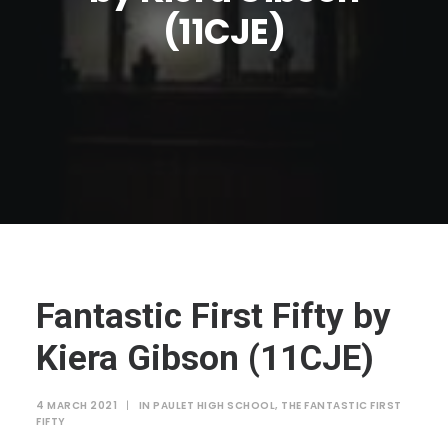
JTMAT.co.uk
(11CJE)
Fantastic First Fifty by
Kiera Gibson (11CJE)
4 MARCH 2021
|
IN
PAULET HIGH SCHOOL
,
THE FANTASTIC FIRST
FIFTY