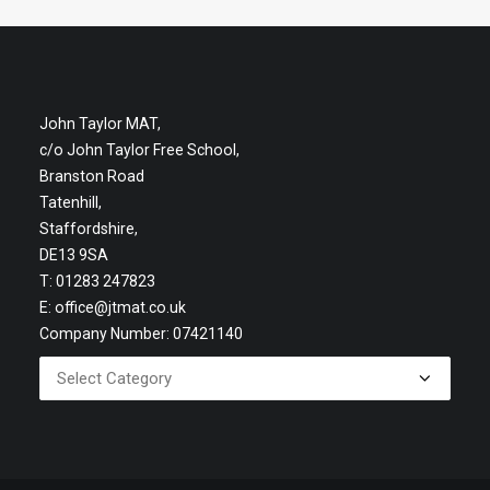
John Taylor MAT,
c/o John Taylor Free School,
Branston Road
Tatenhill,
Staffordshire,
DE13 9SA
T: 01283 247823
E:
office@jtmat.co.uk
Company Number: 07421140