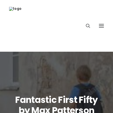
Home
About
Latest
Fantastic First Fifty
School
by Max Patterson
worldbookday.com