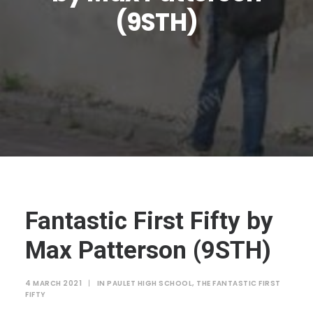
JTMAT.co.uk
(9STH)
Fantastic First Fifty by
Max Patterson (9STH)
4 MARCH 2021
|
IN
PAULET HIGH SCHOOL
,
THE FANTASTIC FIRST
FIFTY