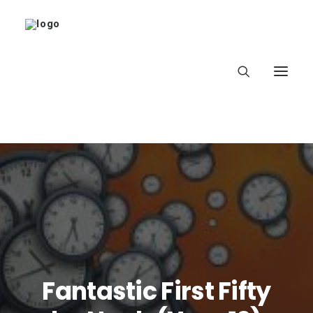
Home
About
Latest
School
Fantastic First Fifty
worldbookday.com