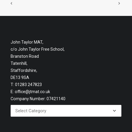
John Taylor MAT,
c/o John Taylor Free School,
Branston Road
Tatenhill,
Staffordshire,
DE13 9SA
T: 01283 247823
E:
office@jtmat.co.uk
Company Number: 07421140