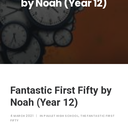
by Noah (Year 12)
JTMAT.co.uk
Fantastic First Fifty by
Noah (Year 12)
4 MARCH 2021
|
IN
PAULET HIGH SCHOOL
,
THE FANTASTIC FIRST
FIFTY