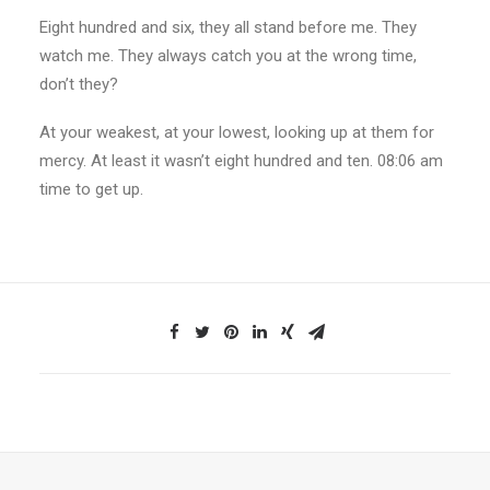
Eight hundred and six, they all stand before me. They
watch me. They always catch you at the wrong time,
don’t they?
At your weakest, at your lowest, looking up at them for
mercy. At least it wasn’t eight hundred and ten. 08:06 am
time to get up.