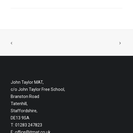
John Taylor MAT,
c/o John Taylor Free School,
Branston Road
Tatenhill,
Staffordshire,
DE13 9SA
T: 01283 247823
E:
office@jtmat.co.uk