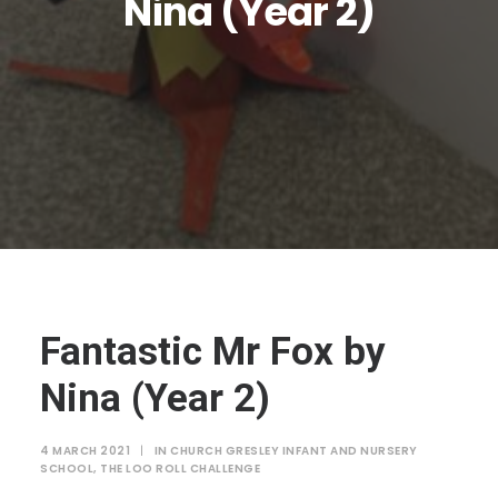
Nina (Year 2)
JTMAT.co.uk
Fantastic Mr Fox by
Nina (Year 2)
4 MARCH 2021
|
IN
CHURCH GRESLEY INFANT AND NURSERY
SCHOOL
,
THE LOO ROLL CHALLENGE