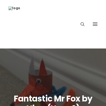
Home
About
Latest
School
Fantastic Mr Fox by
worldbookday.com