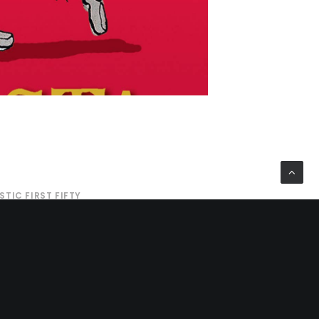
STIC FIRST FIFTY