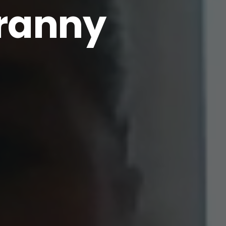
ranny