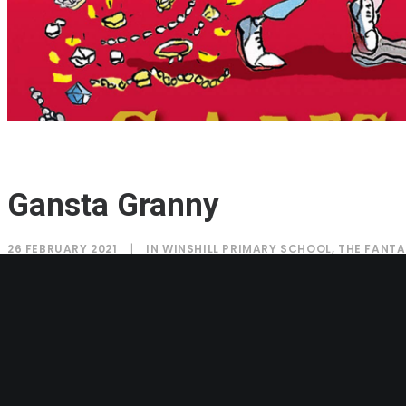
Gansta Granny
26 FEBRUARY 2021
|
IN
WINSHILL PRIMARY SCHOOL
,
THE FANTA