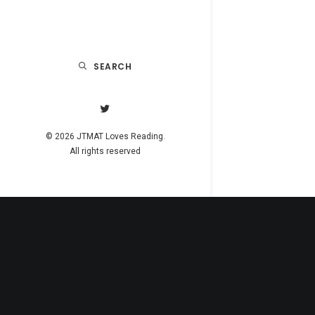
SEARCH
© 2026 JTMAT Loves Reading.
All rights reserved