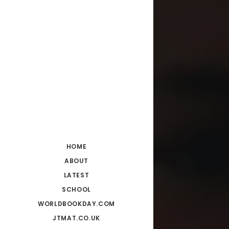
HOME
ABOUT
LATEST
SCHOOL
WORLDBOOKDAY.COM
JTMAT.CO.UK