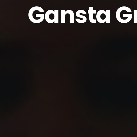
Gansta G