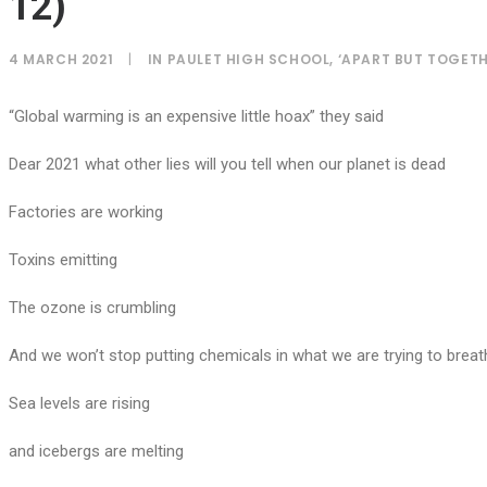
12)
4 MARCH 2021
|
IN
PAULET HIGH SCHOOL
,
‘APART BUT TOGETH
“Global warming is an expensive little hoax” they said
Dear 2021 what other lies will you tell when our planet is dead
Factories are working
Toxins emitting
The ozone is crumbling
And we won’t stop putting chemicals in what we are trying to breat
Sea levels are rising
and icebergs are melting