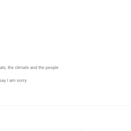
mals, the climate and the people
say I am sorry