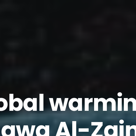
obal warmi
awa Al-Zain