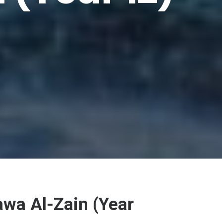
wa Al-Zain (Year