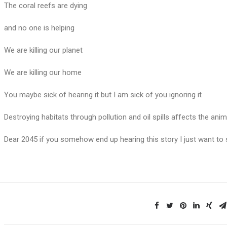
The coral reefs are dying
and no one is helping
We are killing our planet
We are killing our home
You maybe sick of hearing it but I am sick of you ignoring it
Destroying habitats through pollution and oil spills affects the ani
Dear 2045 if you somehow end up hearing this story I just want to 