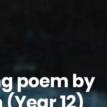
ng poem by
 (Year 12)