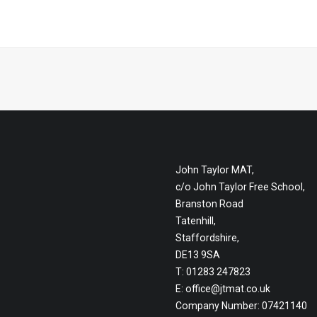
John Taylor MAT,
c/o John Taylor Free School,
Branston Road
Tatenhill,
Staffordshire,
DE13 9SA
T: 01283 247823
E:
office@jtmat.co.uk
Company Number: 07421140