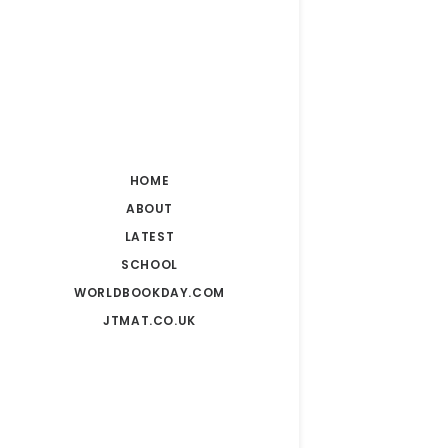
HOME
ABOUT
LATEST
SCHOOL
WORLDBOOKDAY.COM
JTMAT.CO.UK