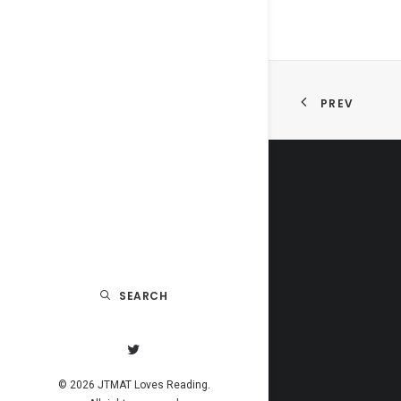
PREV
SEARCH
© 2026 JTMAT Loves Reading.