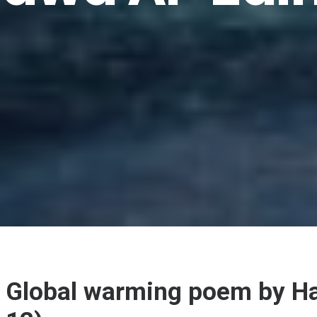
Global warming poem by Ha