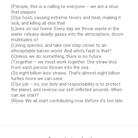
(P)eople, this is a calling to everyone – we are a virus
that plagues
(O)ur host, causing extreme fevers and heat, making it
sick, and killing all else that
(L)ives on our home. Every day we throw waste in the
water, release deadly gases into the atmosphere, doom
multitudes of
(L)iving species, and take one step closer to an
inhospitable barren world. And who’s fault is that?
(U)nless we do something, there is no future.
(T)ogether – we must work together. One straw less
from each person thrown into the sea
(I)s eight billion less straws. That’s almost eight billion
turtles more we can save.
(O)ur job – no, our duty and responsibility is to protect
the planet, and reverse our self-inflicted wounds. When
can we start?
(N)ow. We all start contributing now. Before it’s too late.