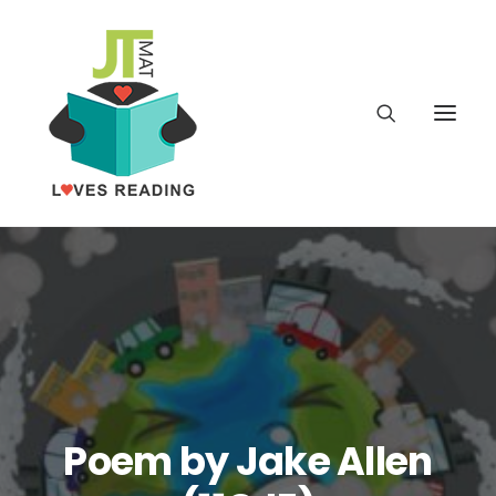
Home
About
Latest
School
Poem by Jake Allen
worldbookday.com