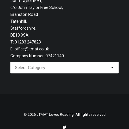
John Taylor MAT,
c/o John Taylor Free School,
Branston Road
Tatenhill,
Staffordshire,
DE13 9SA
T: 01283 247823
E:
office@jtmat.co.uk
Company Number: 07421140
© 2026 JTMAT Loves Reading. All rights reserved