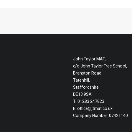
John Taylor MAT,
c/o John Taylor Free School,
Branston Road
Tatenhill,
Staffordshire,
DE13 9SA
T: 01283 247823
E:
office@jtmat.co.uk
Company Number: 07421140