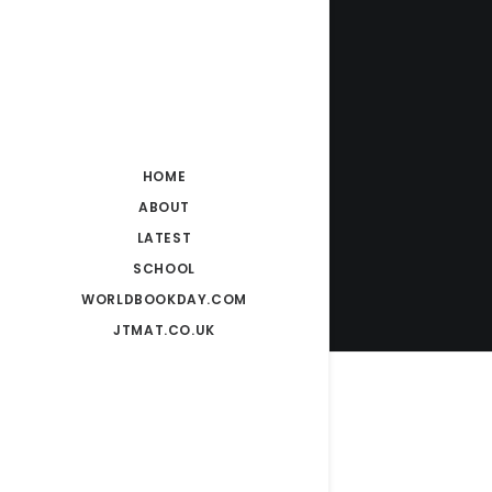
HOME
ABOUT
LATEST
SCHOOL
WORLDBOOKDAY.COM
JTMAT.CO.UK