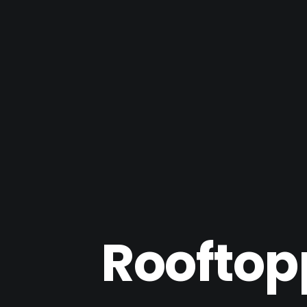
Rooftop