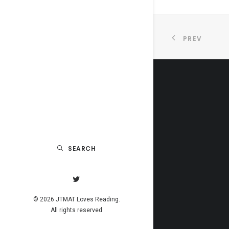
PREV
SEARCH
© 2026 JTMAT Loves Reading.
All rights reserved