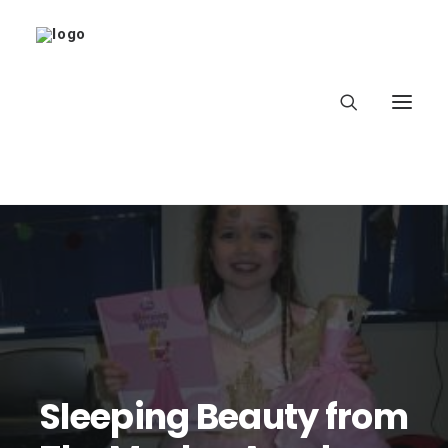
Home
About
Latest
School
Sleeping Beauty from
worldbookday.com