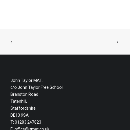
John Taylor MAT,
c/o John Taylor Free School,
Branston Road
Tatenhill,
Staffordshire,
DE13 9SA
T: 01283 247823
E:
office@jtmat.co.uk