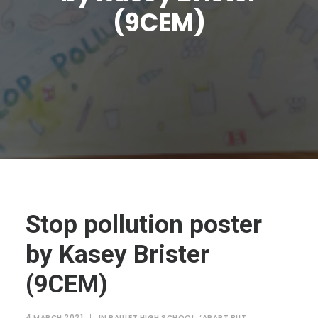
JTMAT.co.uk
(9CEM)
Stop pollution poster
by Kasey Brister
(9CEM)
4 MARCH 2021
|
IN
PAULET HIGH SCHOOL
,
‘APART BUT