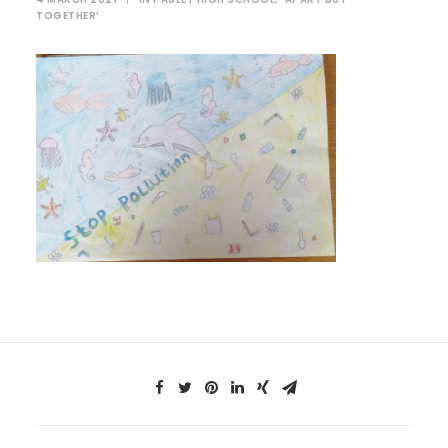
TOGETHER’