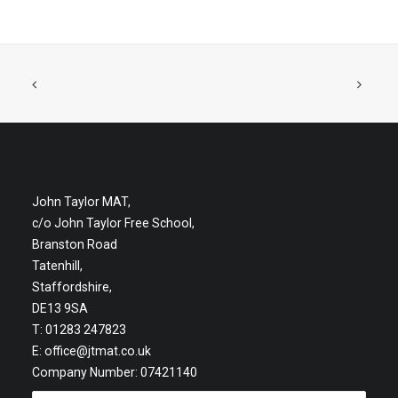
John Taylor MAT,
c/o John Taylor Free School,
Branston Road
Tatenhill,
Staffordshire,
DE13 9SA
T: 01283 247823
E:
office@jtmat.co.uk
Company Number: 07421140