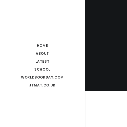
HOME
ABOUT
LATEST
SCHOOL
WORLDBOOKDAY.COM
JTMAT.CO.UK