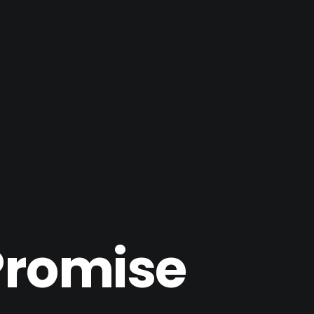
Promise