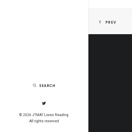
PREV
SEARCH
© 2026 JTMAT Loves Reading.
All rights reserved