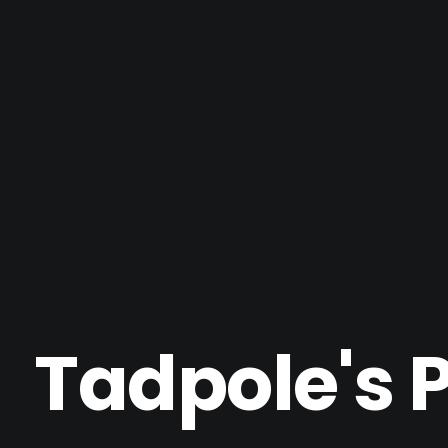
Tadpole's 