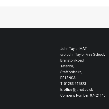
John Taylor MAT,
c/o John Taylor Free School,
Branston Road
Tatenhill,
Staffordshire,
DE13 9SA
T: 01283 247823
E:
office@jtmat.co.uk
Company Number: 07421140