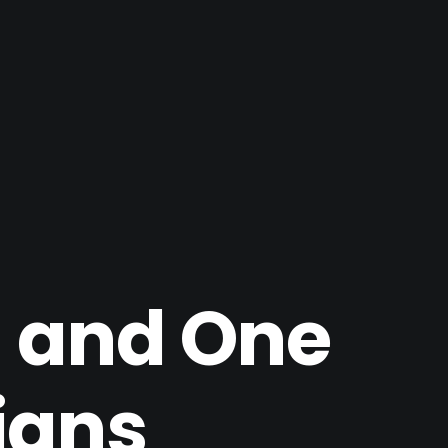
 and One
ians