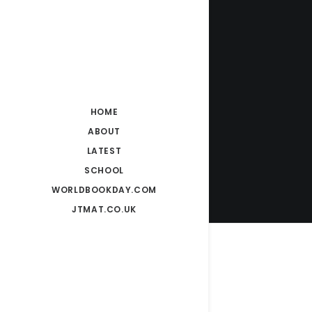
HOME
ABOUT
LATEST
SCHOOL
WORLDBOOKDAY.COM
JTMAT.CO.UK