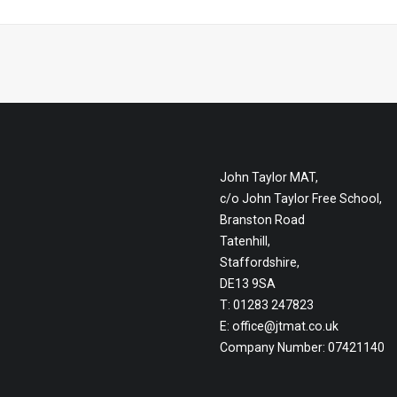
John Taylor MAT,
c/o John Taylor Free School,
Branston Road
Tatenhill,
Staffordshire,
DE13 9SA
T: 01283 247823
E:
office@jtmat.co.uk
Company Number: 07421140