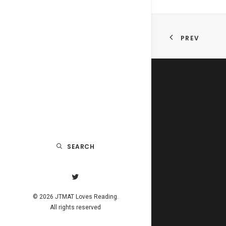
PREV
SEARCH
© 2026 JTMAT Loves Reading.
All rights reserved