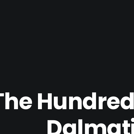
The Hundred
Dalmat