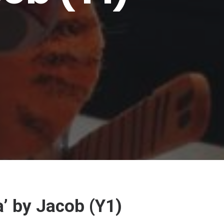
’ by Jacob (Y1)