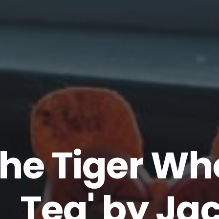
The Tiger W
Tea' by Ja