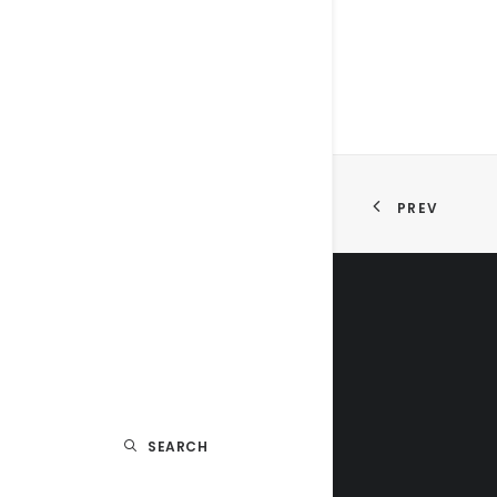
PREV
SEARCH