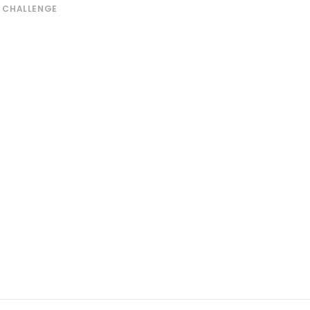
L CHALLENGE