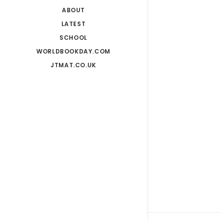
ABOUT
LATEST
SCHOOL
WORLDBOOKDAY.COM
JTMAT.CO.UK