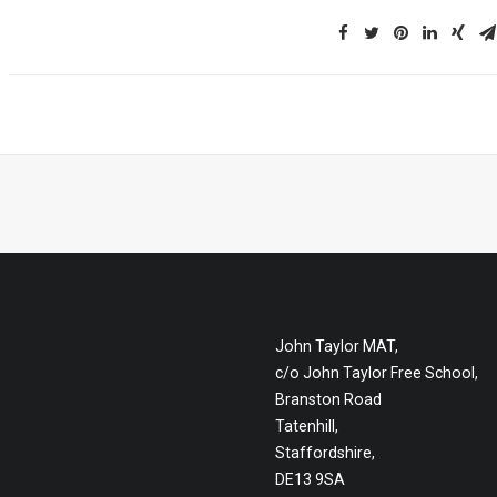
John Taylor MAT,
c/o John Taylor Free School,
Branston Road
Tatenhill,
Staffordshire,
DE13 9SA