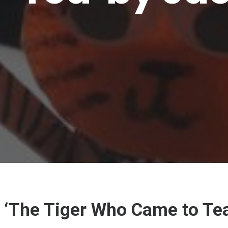
‘The Tiger Who Came to Tea