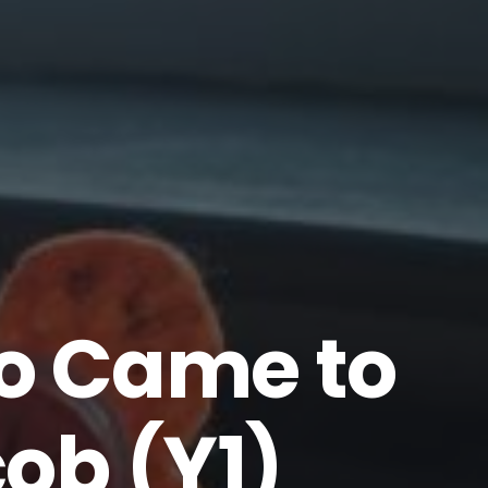
ho Came to
cob (Y1)