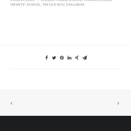
INFANTS’ SCHOOL
,
THE LOO ROLL CHALLENGE