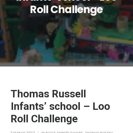
JTMAT.co.uk
Roll Challenge
Thomas Russell
Infants’ school – Loo
Roll Challenge
3 MARCH 2022
|
IN
BOOK THEMED DOORS
,
THOMAS RUSSELL