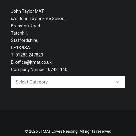
John Taylor MAT,
c/o John Taylor Free School,
Branston Road
Tatenhill,
Staffordshire,
DE13 9SA
T: 01283 247823
E:
office@jtmat.co.uk
Company Number: 07421140
© 2026 JTMAT Loves Reading. All rights reserved