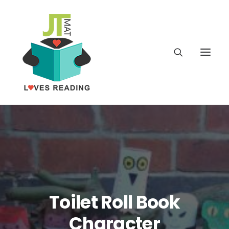
Home
About
Latest
Toilet Roll Book
School
Character
worldbookday.com