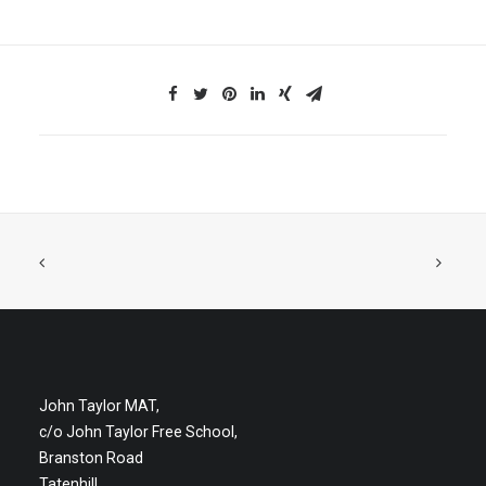
John Taylor MAT,
c/o John Taylor Free School,
Branston Road
Tatenhill,