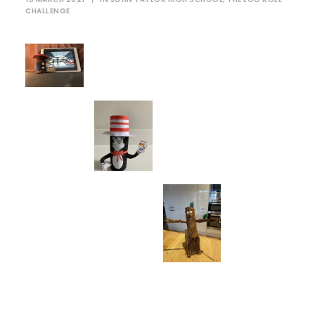
CHALLENGE