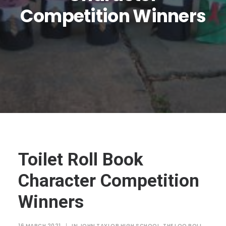
JTMAT.co.uk
Competition Winners
Toilet Roll Book
Character Competition
Winners
16 MARCH 2021
|
IN
JOHN TAYLOR HIGH SCHOOL
,
THE LOO ROLL