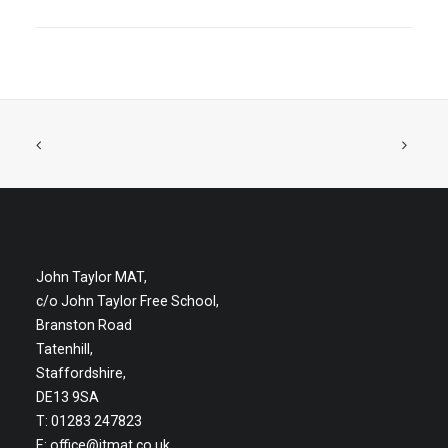
John Taylor MAT,
c/o John Taylor Free School,
Branston Road
Tatenhill,
Staffordshire,
DE13 9SA
T: 01283 247823
E:
office@jtmat.co.uk