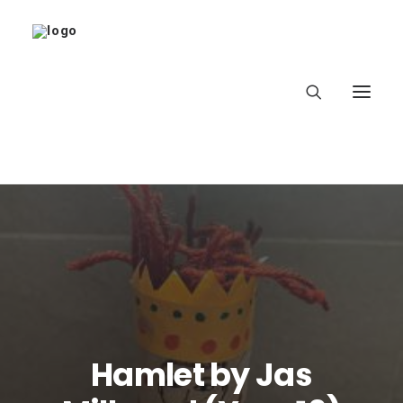
Home
About
Latest
School
Hamlet by Jas
worldbookday.com