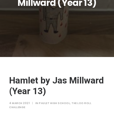
Millward (Year 13)
JTMAT.co.uk
Hamlet by Jas Millward
(Year 13)
4 MARCH 2021
|
IN
PAULET HIGH SCHOOL
,
THE LOO ROLL
CHALLENGE