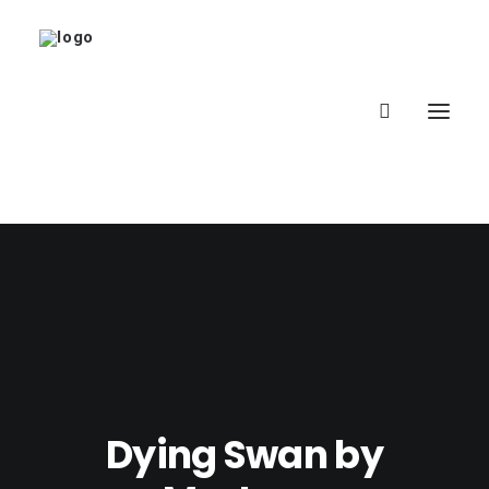
Home
About
Latest
School
Dying Swan by
worldbookday.com